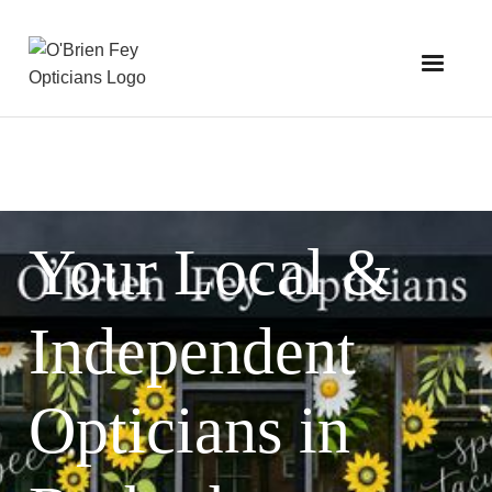
Your Local &
Independent
Opticians in