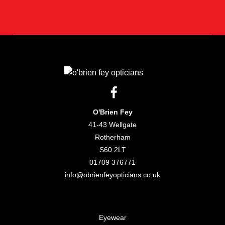
O'Brien Fey
41-43 Wellgate
Rotherham
S60 2LT
01709 376771
info@obrienfeyopticians.co.uk
Eyewear