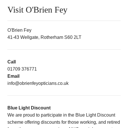
Visit O'Brien Fey
O'Brien Fey
41-43 Wellgate, Rotherham S60 2LT
Call
01709 376771
Email
info@obrienfeyopticians.co.uk
Blue Light Discount
We are proud to participate in the Blue Light Discount
scheme offering discounts for those working, and retired