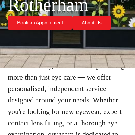
Rotherham
Book an Appointment
About Us
At O'Brien Fey, we believe in providing
more than just eye care — we offer
personalised, independent service
designed around your needs. Whether
you're looking for new eyewear, expert
contact lens fitting, or a thorough eye
examination, our team is dedicated to