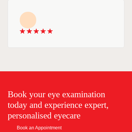
Book your eye examination
today and experience expert,
personalised eyecare
Book an Appointment