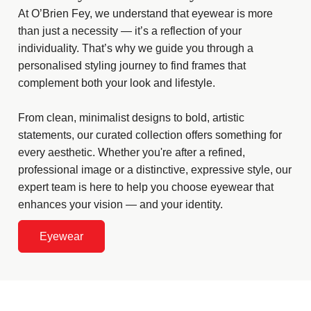
At O’Brien Fey, we understand that eyewear is more
than just a necessity — it’s a reflection of your
individuality. That’s why we guide you through a
personalised styling journey to find frames that
complement both your look and lifestyle.
From clean, minimalist designs to bold, artistic
statements, our curated collection offers something for
every aesthetic. Whether you're after a refined,
professional image or a distinctive, expressive style, our
expert team is here to help you choose eyewear that
enhances your vision — and your identity.
Eyewear