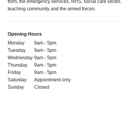
from, the emergency services, NHS, social care sector,
teaching community and the armed forces.
Opening Hours
Monday
9am - 5pm
Tuesday
9am - 5pm
Wednesday
9am - 5pm
Thursday
9am - 5pm
Friday
9am - 5pm
Saturday
Appointment only
Sunday
Closed