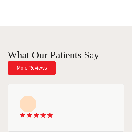
What Our Patients Say
More Reviews