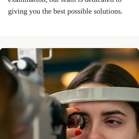
giving you the best possible solutions.