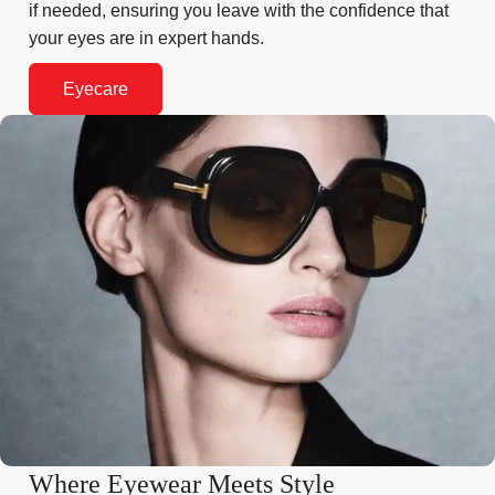
if needed, ensuring you leave with the confidence that
your eyes are in expert hands.
Eyecare
Where Eyewear Meets Style