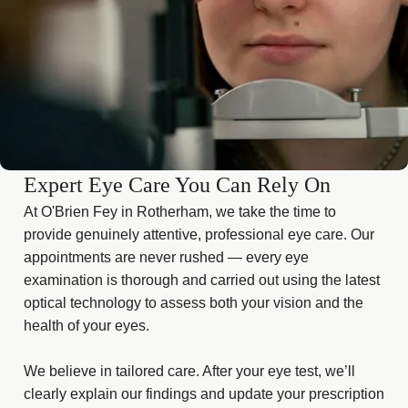
Expert Eye Care You Can Rely On
At O'Brien Fey in Rotherham, we take the time to
provide genuinely attentive, professional eye care. Our
appointments are never rushed — every eye
examination is thorough and carried out using the latest
optical technology to assess both your vision and the
health of your eyes.
We believe in tailored care. After your eye test, we’ll
clearly explain our findings and update your prescription